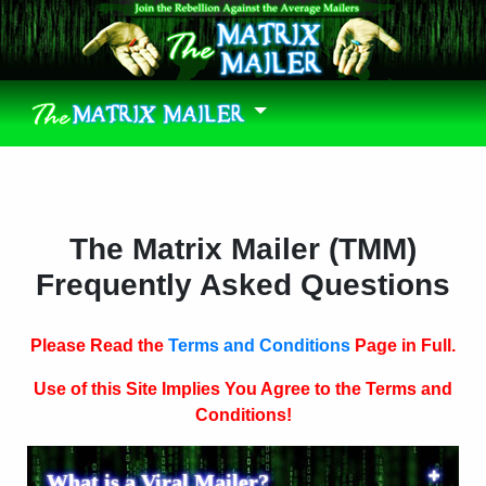
The Matrix Mailer (TMM)
Frequently Asked Questions
Please Read the
Terms and Conditions
Page in Full.
Use of this Site Implies You Agree to the Terms and
Conditions!
What is a Viral Mailer?