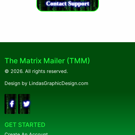
Commissions and 3 Active Referrals to Claim!
Contact Support
The Matrix Mailer (TMM)
© 2026. All rights reserved.
Design by LindasGraphicDesign.com
GET STARTED
Create An Account