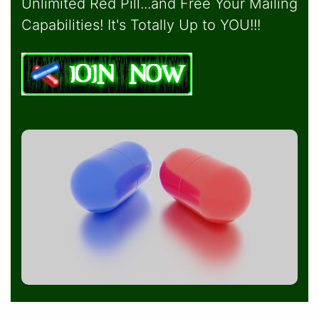
Unlimited Red Pill...and Free Your Mailing
Capabilities! It's Totally Up to YOU!!!