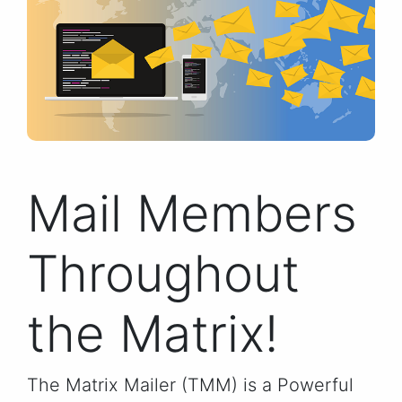
Mail Members
Throughout
the Matrix!
The Matrix Mailer (TMM) is a Powerful