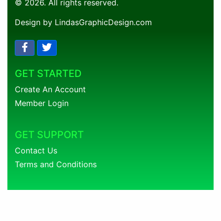
© 2026. All rights reserved.
Design by LindasGraphicDesign.com
GET STARTED
Create An Account
Member Login
GET SUPPORT
Contact Us
Terms and Conditions