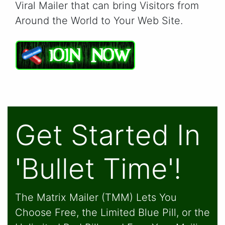
Viral Mailer that can bring Visitors from
Around the World to Your Web Site.
Get Started In
'Bullet Time'!
The Matrix Mailer (TMM) Lets You
Choose Free, the Limited Blue Pill, or the