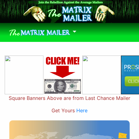
Square Banners Above are from Last Chance Mailer
Get Yours
Here