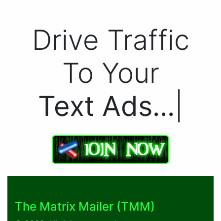
Drive Traffic
To Your
Text Ads.
|
The Matrix Mailer (TMM)